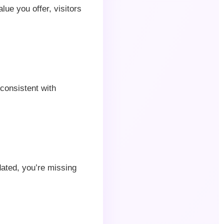
alue you offer, visitors
 consistent with
dated, you’re missing