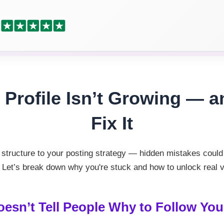
Profile Isn’t Growing — 
Fix It
structure to your posting strategy — hidden mistakes could 
 Let’s break down why you're stuck and how to unlock real vis
oesn’t Tell People Why to Follow You