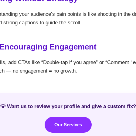
tanding your audience’s pain points is like shooting in the da
 strong captions to guide the scroll.
t Encouraging Engagement
ls, add CTAs like “Double-tap if you agree” or “Comment ‘🔥’ 
ch — no engagement = no growth.
💡 Want us to review your profile and give a custom fix?
Our Services