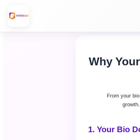
Skip
to
content
Why Your 
From your bio 
growth.
1. Your Bio D