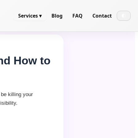
Services ▾
Blog
FAQ
Contact
🌓
and How to
be killing your
ibility.