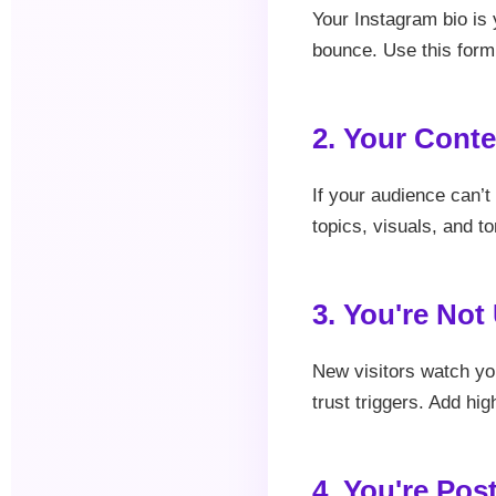
Your Instagram bio is y
bounce. Use this form
2. Your Conte
If your audience can’t
topics, visuals, and to
3. You're Not
New visitors watch you
trust triggers. Add hi
4. You're Pos