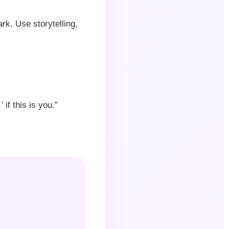
rk. Use storytelling,
if this is you.”