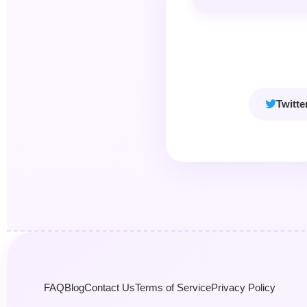
Twitte
FAQ
Blog
Contact Us
Terms of Service
Privacy Policy