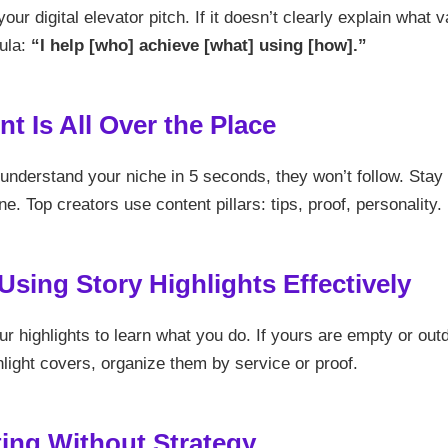
our digital elevator pitch. If it doesn’t clearly explain what v
ula:
“I help [who] achieve [what] using [how].”
nt Is All Over the Place
 understand your niche in 5 seconds, they won’t follow. Stay
ne. Top creators use content pillars: tips, proof, personality.
 Using Story Highlights Effectively
r highlights to learn what you do. If yours are empty or out
ghlight covers, organize them by service or proof.
ting Without Strategy