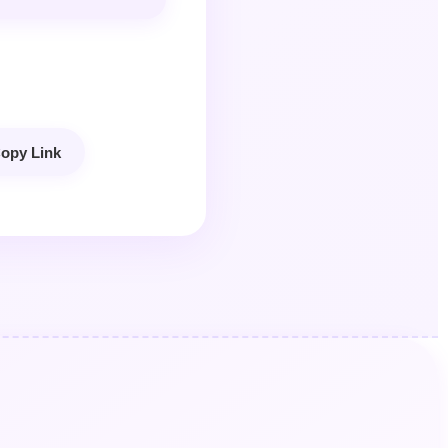
opy Link