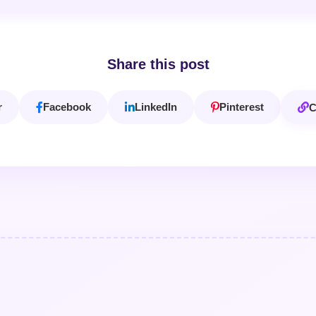
Share this post
r
Facebook
LinkedIn
Pinterest
C