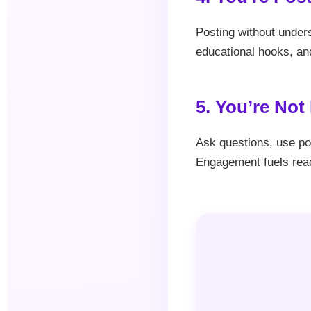
Posting without unders
educational hooks, and
5. You’re No
Ask questions, use pol
Engagement fuels rea