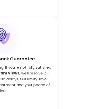
Back Guarantee
 If you're not fully satisfied
ram views
, we’ll resolve it —
 No delays. Our luxury-level
vestment and your peace of
ind.