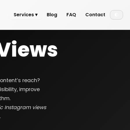
Services ▾
Blog
FAQ
Contact
🌓
Views
content’s reach?
ibility, improve
thm.
ic Instagram views
.