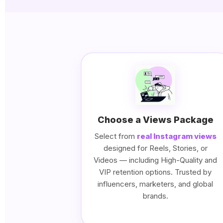
Choose a Views Package
Select from
real Instagram views
designed for Reels, Stories, or
Videos — including High-Quality and
VIP retention options. Trusted by
influencers, marketers, and global
brands.