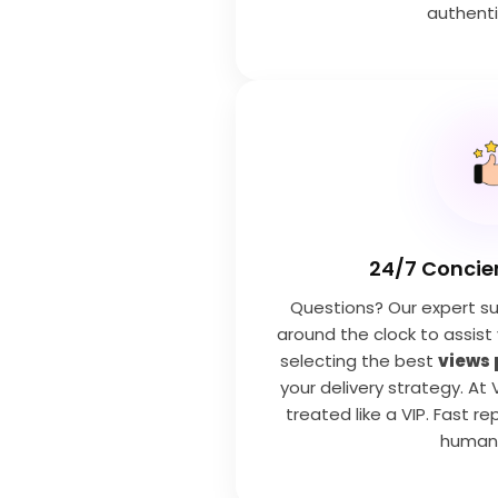
authenti
24/7 Concie
Questions? Our expert su
around the clock to assist
selecting the best
views
your delivery strategy. At 
treated like a VIP. Fast rep
human 