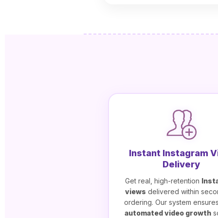
Instant Instagram 
Delivery
Get real, high-retention
Inst
views
delivered within seco
ordering. Our system ensure
automated video growth
s