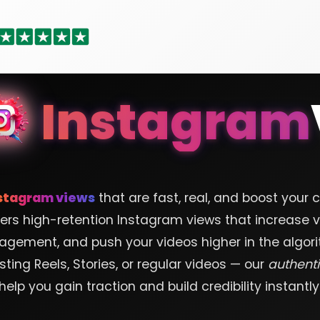
Instagram
stagram views
that are fast, real, and boost your 
ers high-retention Instagram views that increase vis
agement, and push your videos higher in the algori
ting Reels, Stories, or regular videos — our
authent
help you gain traction and build credibility instantly