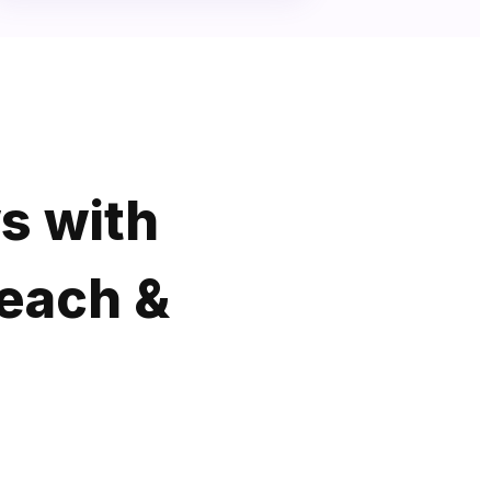
s with
Reach &