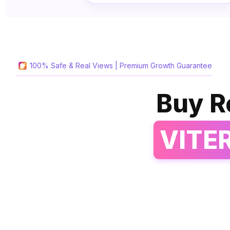
100% Safe & Real Views | Premium Growth Guarantee
Buy R
VITE