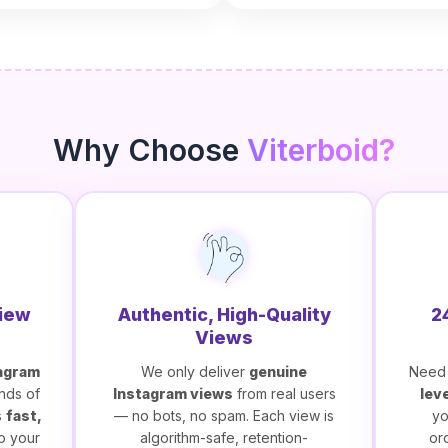
Why Choose
Viterboid?
View
Authentic, High-Quality
2
Views
agram
We only deliver
genuine
Need 
nds of
Instagram views
from real users
lev
s
fast,
— no bots, no spam. Each view is
yo
o your
algorithm-safe, retention-
or