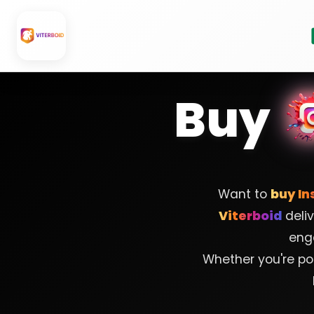
Skip
to
content
Buy
Want to
buy In
Viterboid
deliv
eng
Whether you're pos