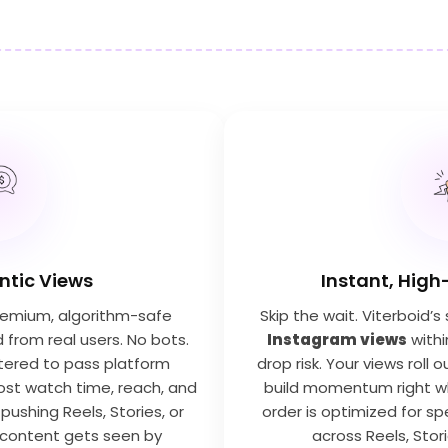
entic Views
Instant, High
premium, algorithm-safe
Skip the wait. Viterboid’
from real users. No bots.
Instagram views
withi
iltered to pass platform
drop risk. Your views roll
ost watch time, reach, and
build momentum right wh
 pushing Reels, Stories, or
order is optimized for spe
 content gets seen by
across Reels, Stor