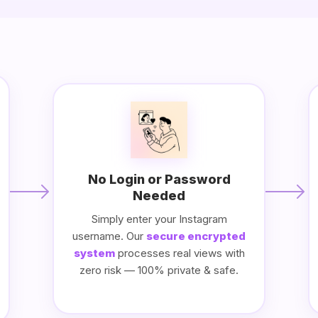
No Login or Password
Needed
Simply enter your Instagram
username. Our
secure encrypted
system
processes real views with
zero risk — 100% private & safe.