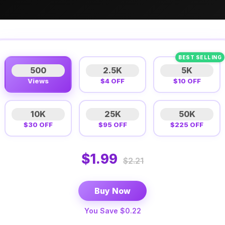
BEST SELLING
500
2.5K
5K
Views
$4 OFF
$10 OFF
10K
25K
50K
$30 OFF
$95 OFF
$225 OFF
$1.99
$2.21
Buy Now
You Save $0.22