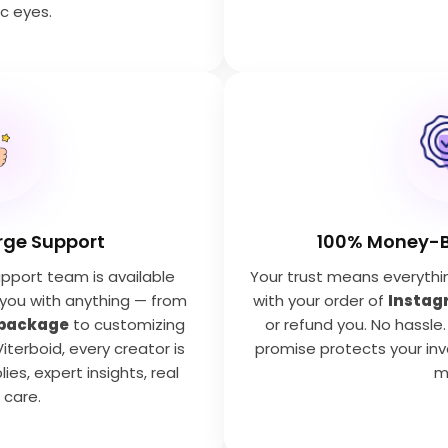
c eyes.
rge Support
100% Money-
pport team is available
Your trust means everything.
 you with anything — from
with your order of
Instag
 package
to customizing
or refund you. No hassle.
Viterboid, every creator is
promise protects your in
lies, expert insights, real
m
care.