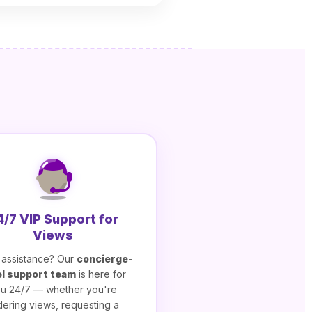
4/7 VIP Support for
Views
assistance? Our
concierge-
el support team
is here for
u 24/7 — whether you're
dering views, requesting a