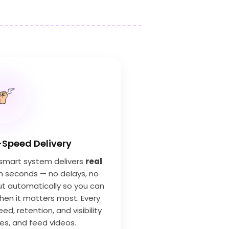
-Speed Delivery
s smart system delivers
real
n seconds — no delays, no
 out automatically so you can
en it matters most. Every
ed, retention, and visibility
ies, and feed videos.