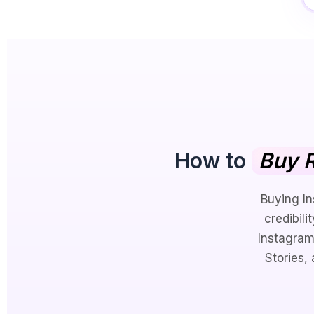
How to
Buy R
Buying In
credibili
Instagram
Stories,