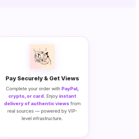
Pay Securely & Get Views
Complete your order with
PayPal,
crypto, or card
. Enjoy
instant
delivery of authentic views
from
real sources — powered by VIP-
level infrastructure.