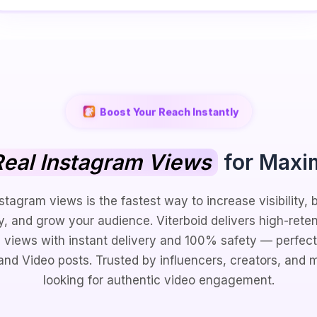
Boost Your Reach Instantly
eal Instagram Views
for Maxi
stagram views is the fastest way to increase visibility, 
ty, and grow your audience. Viterboid delivers high-reten
 views with instant delivery and 100% safety — perfect 
 and Video posts. Trusted by influencers, creators, and 
looking for authentic video engagement.