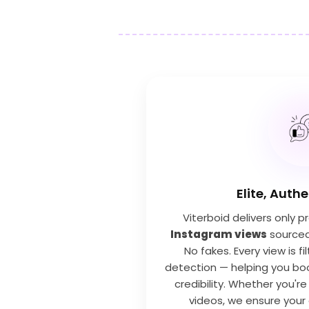
Elite, Auth
Viterboid delivers only 
Instagram views
sourced 
No fakes. Every view is f
detection — helping you bo
credibility. Whether you're
videos, we ensure your