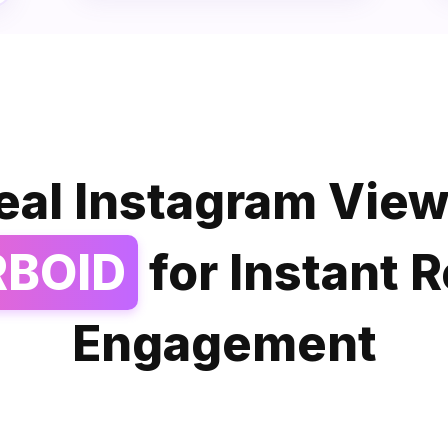
eal Instagram View
RBOID
for Instant 
Engagement