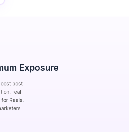
mum Exposure
boost post
tion, real
for Reels,
marketers