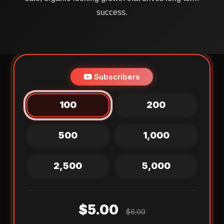
success.
Subscribers
100
200
500
1,000
2,500
5,000
$5.00
$6.00