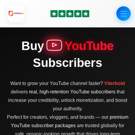
Skip
to
content
Buy
YouTube
Subscribers
Want to grow your YouTube channel faster?
Viterboid
delivers
real, high-retention YouTube subscribers
that
increase your credibility, unlock monetization, and boost
your authority.
Perfect for creators, vloggers, and brands — our
premium
YouTube subscriber packages
are trusted globally for
safe, organic-looking growth that drives long-term