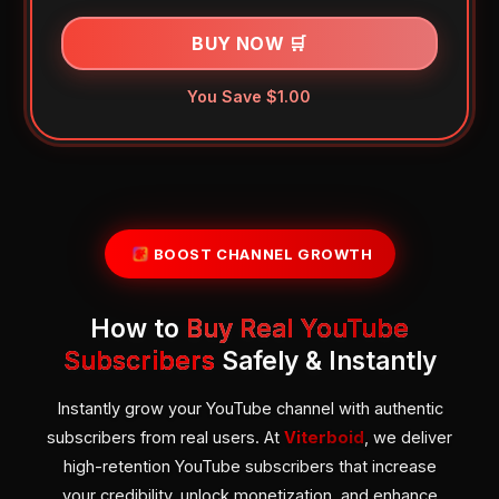
BUY NOW 🛒
You Save $1.00
BOOST CHANNEL GROWTH
How to
Buy Real YouTube
Subscribers
Safely & Instantly
Instantly grow your YouTube channel with authentic
subscribers from real users. At
Viterboid
, we deliver
high-retention YouTube subscribers that increase
your credibility, unlock monetization, and enhance