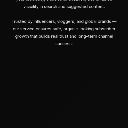
visibility in search and suggested content.
Trusted by influencers, vloggers, and global brands —
our service ensures safe, organic-looking subscriber
growth that builds real trust and long-term channel
success.