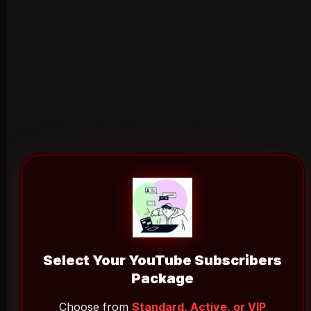
Select Your YouTube Subscribers
Package
Choose from
Standard, Active, or VIP