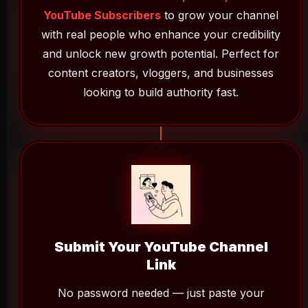
YouTube Subscribers
to grow your channel
with real people who enhance your credibility
and unlock new growth potential. Perfect for
content creators, vloggers, and businesses
looking to build authority fast.
Submit Your YouTube Channel
Link
No password needed — just paste your