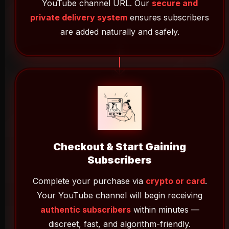
YouTube channel URL. Our
secure and
private delivery system
ensures subscribers
are added naturally and safely.
Checkout & Start Gaining
Subscribers
Complete your purchase via
crypto or card
.
Your YouTube channel will begin receiving
authentic subscribers
within minutes —
discreet, fast, and algorithm-friendly.