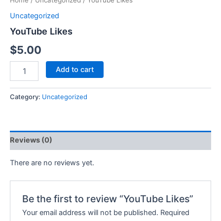
Home
/
Uncategorized
/ YouTube Likes
Uncategorized
YouTube Likes
$
5.00
Add to cart
Category:
Uncategorized
Reviews (0)
There are no reviews yet.
Be the first to review “YouTube Likes”
Your email address will not be published.
Required