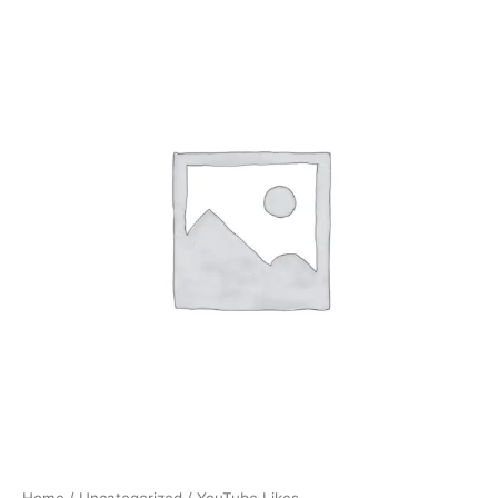
YouTube
Skip
Likes
to
quantity
content