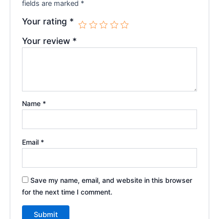
fields are marked
*
Your rating
*
Your review
*
Name
*
Email
*
Save my name, email, and website in this browser
for the next time I comment.