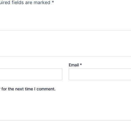
ired fields are marked
*
Email
*
 for the next time I comment.