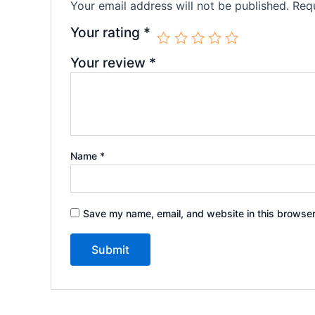
Your email address will not be published.
Requ
Your rating
*
Your review
*
Name
*
Save my name, email, and website in this browser