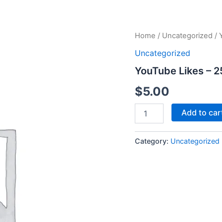
YouTube
Home
/
Uncategorized
/ 
Likes
Uncategorized
-
250
YouTube Likes – 2
Followers
quantity
$
5.00
Add to car
Category:
Uncategorized