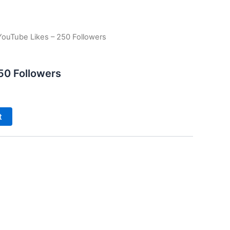
YouTube Likes – 250 Followers
50 Followers
t