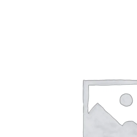
Skip
to
content