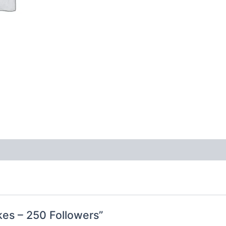
kes – 250 Followers”