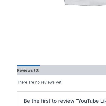
Reviews (0)
There are no reviews yet.
Be the first to review “YouTube Li