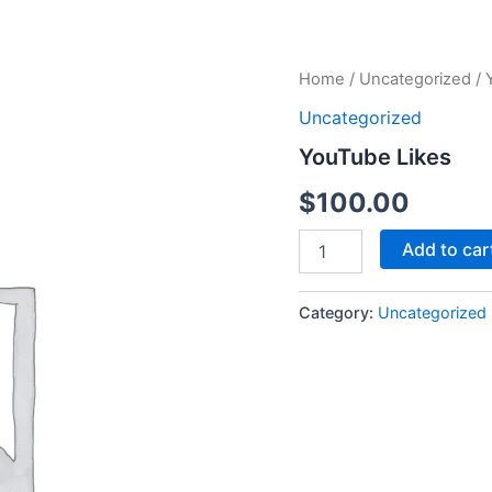
YouTube
Home
/
Uncategorized
/ 
Likes
Uncategorized
quantity
YouTube Likes
$
100.00
Add to car
Category:
Uncategorized