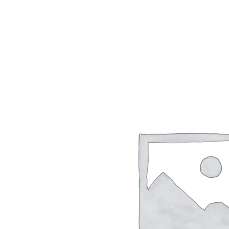
Skip
to
content