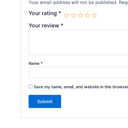
Your email address will not be published.
Requ
Your rating
*
Your review
*
Name
*
Save my name, email, and website in this browser