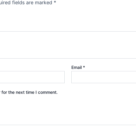
ired fields are marked
*
Email
*
 for the next time I comment.