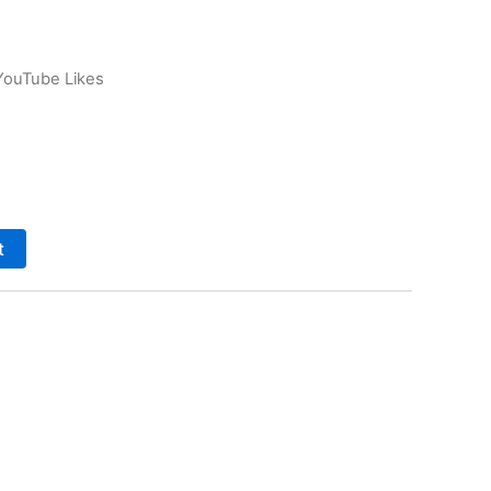
YouTube Likes
t