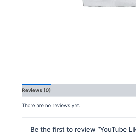
Reviews (0)
There are no reviews yet.
Be the first to review “YouTube Li