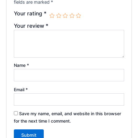
fields are marked
*
Your rating
*
Your review
*
Name
*
Email
*
Save my name, email, and website in this browser
for the next time I comment.