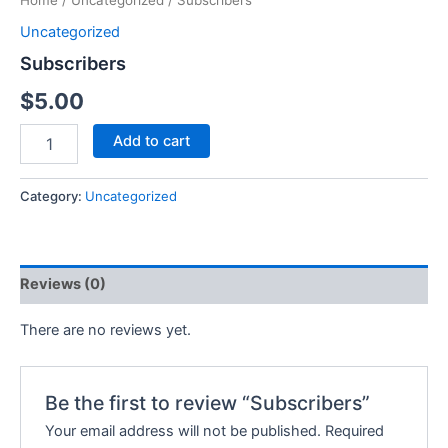
Home
/
Uncategorized
/ Subscribers
Uncategorized
Subscribers
$
5.00
Add to cart
Category:
Uncategorized
Reviews (0)
There are no reviews yet.
Be the first to review “Subscribers”
Your email address will not be published.
Required