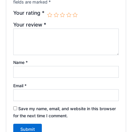
fields are marked
*
Your rating
*
Your review
*
Name
*
Email
*
Save my name, email, and website in this browser
for the next time I comment.