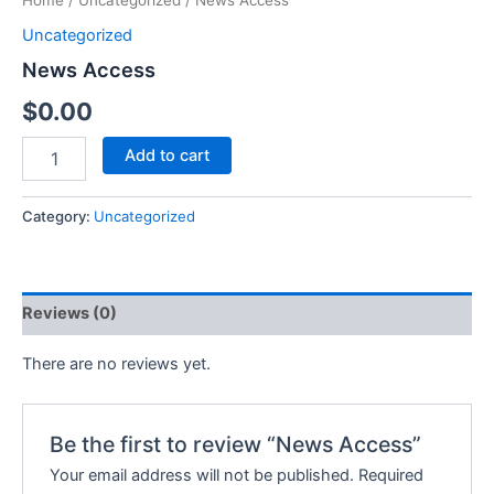
Home
/
Uncategorized
/ News Access
Uncategorized
News Access
$
0.00
Add to cart
Category:
Uncategorized
Reviews (0)
There are no reviews yet.
Be the first to review “News Access”
Your email address will not be published.
Required