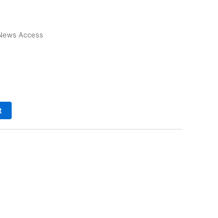
News Access
t