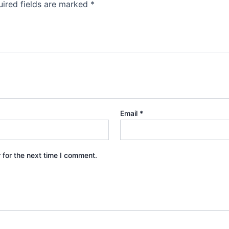
ired fields are marked
*
Email
*
 for the next time I comment.