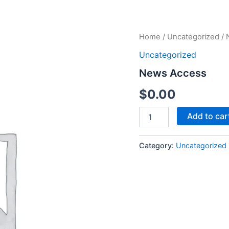
News
Home
/
Uncategorized
/ 
Access
Uncategorized
quantity
News Access
$
0.00
Add to car
Category:
Uncategorized