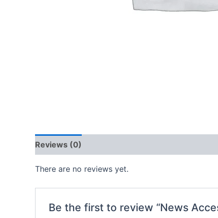
Reviews (0)
There are no reviews yet.
Be the first to review “News Acce