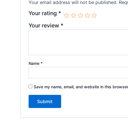
Your email address will not be published.
Requ
Your rating
*
Your review
*
Name
*
Save my name, email, and website in this browser