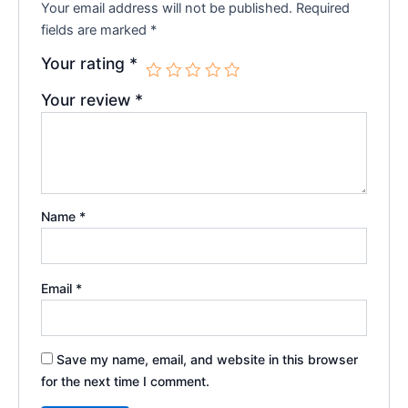
Your email address will not be published.
Required
fields are marked
*
Your rating
*
Your review
*
Name
*
Email
*
Save my name, email, and website in this browser
for the next time I comment.