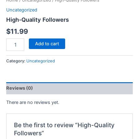
Home
/
Uncategorized
/ High-Quality Followers
Uncategorized
High-Quality Followers
$
11.99
Add to cart
Category:
Uncategorized
Reviews (0)
There are no reviews yet.
Be the first to review “High-Quality
Followers”