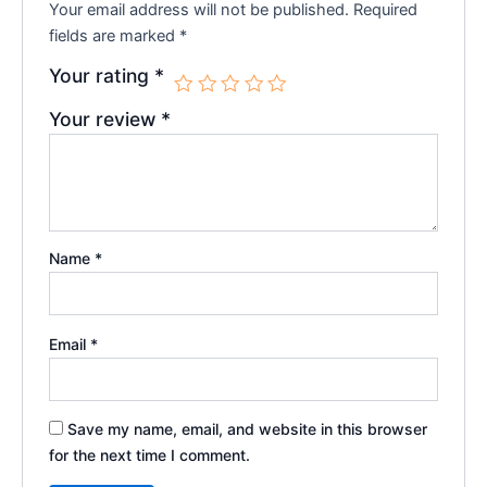
Your email address will not be published.
Required
fields are marked
*
Your rating
*
Your review
*
Name
*
Email
*
Save my name, email, and website in this browser
for the next time I comment.