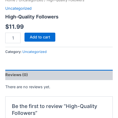
Home
/
Uncategorized
/ High-Quality Followers
Uncategorized
High-Quality Followers
$
11.99
Add to cart
Category:
Uncategorized
Reviews (0)
There are no reviews yet.
Be the first to review “High-Quality
Followers”