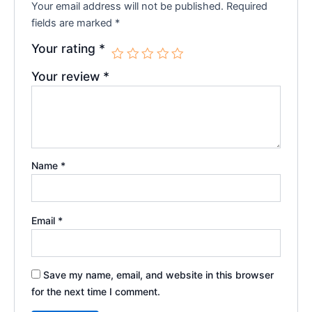
Your email address will not be published.
Required
fields are marked
*
Your rating
*
Your review
*
Name
*
Email
*
Save my name, email, and website in this browser
for the next time I comment.