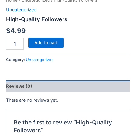
Home
/
Uncategorized
/ High-Quality Followers
Uncategorized
High-Quality Followers
$
4.99
Add to cart
Category:
Uncategorized
Reviews (0)
There are no reviews yet.
Be the first to review “High-Quality
Followers”