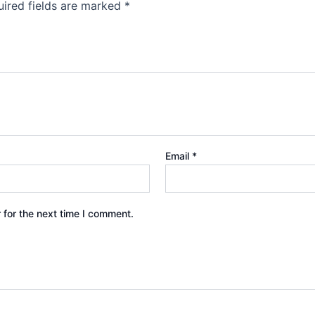
ired fields are marked
*
Email
*
 for the next time I comment.