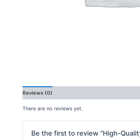
Reviews (0)
There are no reviews yet.
Be the first to review “High-Quali