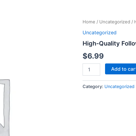
High-
Home
/
Uncategorized
/ 
Quality
Uncategorized
Followers
-
High-Quality Foll
500
Followers
$
6.99
quantity
Add to car
Category:
Uncategorized