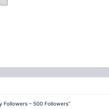
ty Followers – 500 Followers”