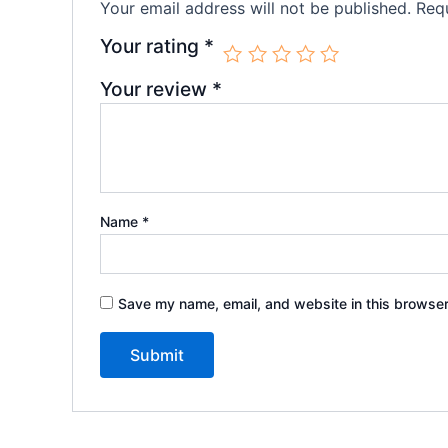
Your email address will not be published.
Requ
Your rating
*
Your review
*
Name
*
Save my name, email, and website in this browser