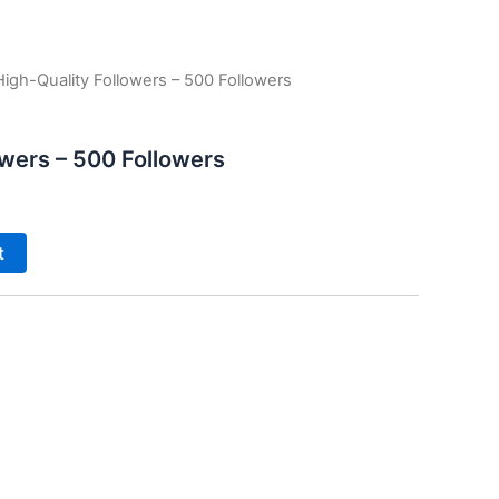
High-Quality Followers – 500 Followers
owers – 500 Followers
t