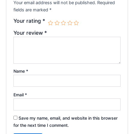
Your email address will not be published.
Required
fields are marked
*
Your rating
*
Your review
*
Name
*
Email
*
Save my name, email, and website in this browser
for the next time I comment.