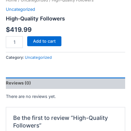
Home
/
Uncategorized
/ High-Quality Followers
Uncategorized
High-Quality Followers
$
419.99
Add to cart
Category:
Uncategorized
Reviews (0)
There are no reviews yet.
Be the first to review “High-Quality
Followers”