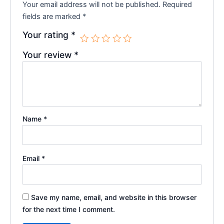
Your email address will not be published.
Required
fields are marked
*
Your rating
*
Your review
*
Name
*
Email
*
Save my name, email, and website in this browser
for the next time I comment.