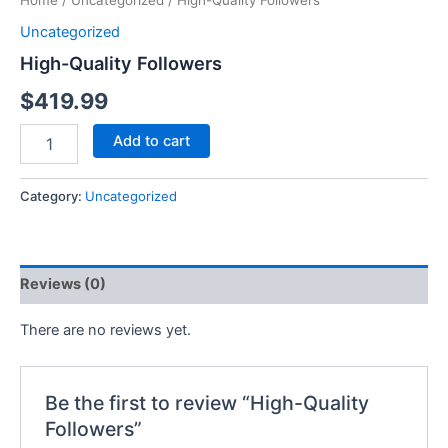
Home
/
Uncategorized
/ High-Quality Followers
Uncategorized
High-Quality Followers
$
419.99
Add to cart
Category:
Uncategorized
Reviews (0)
There are no reviews yet.
Be the first to review “High-Quality
Followers”