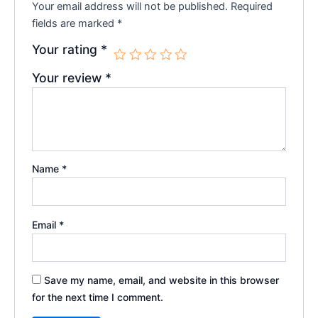
Your email address will not be published.
Required
fields are marked
*
Your rating
*
Your review
*
Name
*
Email
*
Save my name, email, and website in this browser
for the next time I comment.