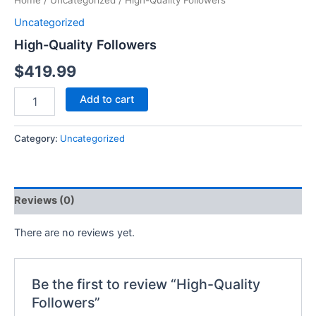
Home
/
Uncategorized
/ High-Quality Followers
Uncategorized
High-Quality Followers
$
419.99
Add to cart
Category:
Uncategorized
Reviews (0)
There are no reviews yet.
Be the first to review “High-Quality
Followers”