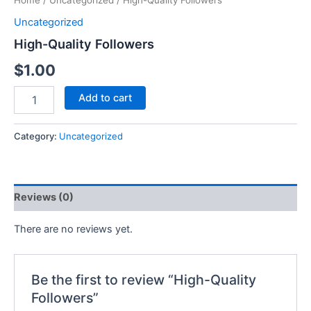
Home
/
Uncategorized
/ High-Quality Followers
Uncategorized
High-Quality Followers
$
1.00
Add to cart
Category:
Uncategorized
Reviews (0)
There are no reviews yet.
Be the first to review “High-Quality
Followers”