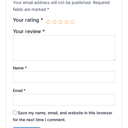
Your email address will not be published.
Required
fields are marked
*
Your rating
*
Your review
*
Name
*
Email
*
Save my name, email, and website in this browser
for the next time I comment.