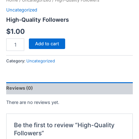
Home
/
Uncategorized
/ High-Quality Followers
Uncategorized
High-Quality Followers
$
1.00
Add to cart
Category:
Uncategorized
Reviews (0)
There are no reviews yet.
Be the first to review “High-Quality
Followers”