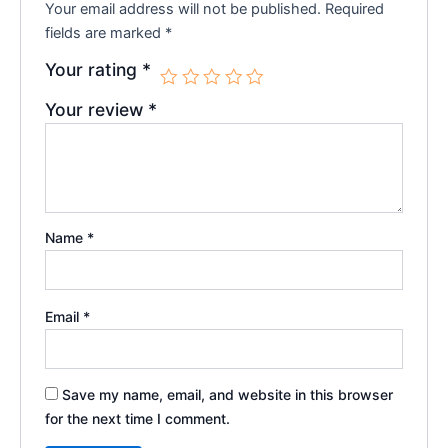
Your email address will not be published.
Required
fields are marked
*
Your rating
*
Your review
*
Name
*
Email
*
Save my name, email, and website in this browser
for the next time I comment.