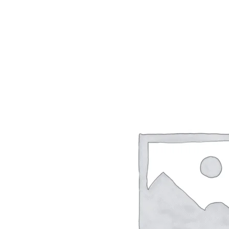
Skip
to
content