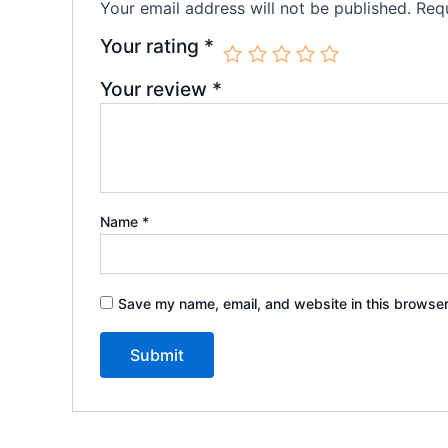
Your email address will not be published.
Requ
Your rating
*
Your review
*
Name
*
Save my name, email, and website in this browser