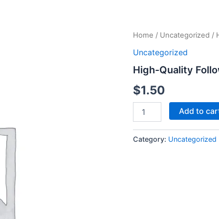
High-
Home
/
Uncategorized
/ 
Quality
Uncategorized
Followers
-
High-Quality Foll
250
Followers
$
1.50
quantity
Add to car
Category:
Uncategorized