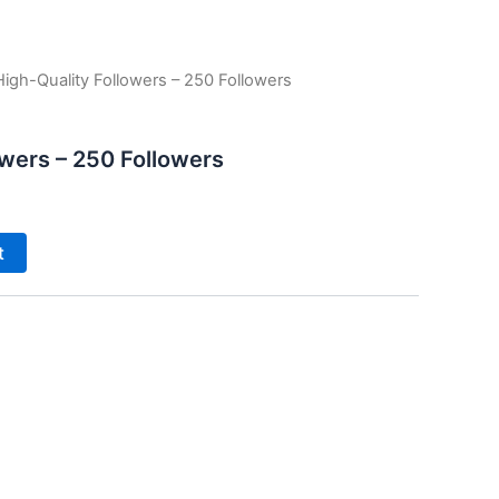
High-Quality Followers – 250 Followers
owers – 250 Followers
t