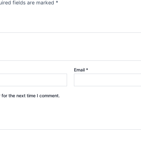
ired fields are marked
*
Email
*
 for the next time I comment.