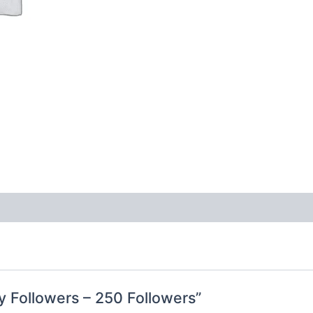
ty Followers – 250 Followers”