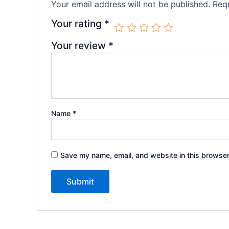
Your email address will not be published.
Requ
Your rating
*
Your review
*
Name
*
Save my name, email, and website in this browser