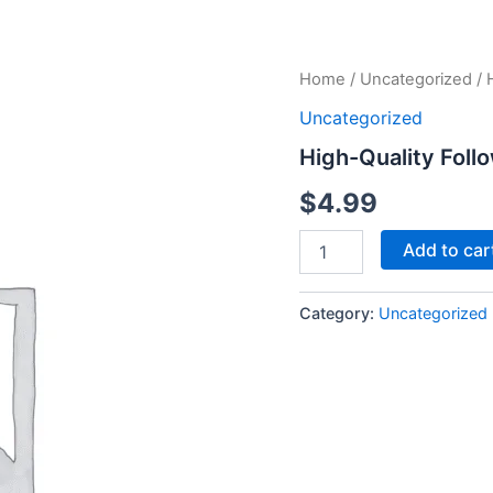
High-
Home
/
Uncategorized
/ 
Quality
Uncategorized
Followers
-
High-Quality Foll
250
Followers
$
4.99
quantity
Add to car
Category:
Uncategorized