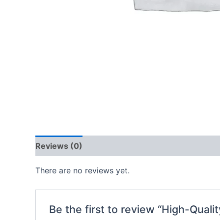
Reviews (0)
There are no reviews yet.
Be the first to review “High-Quali