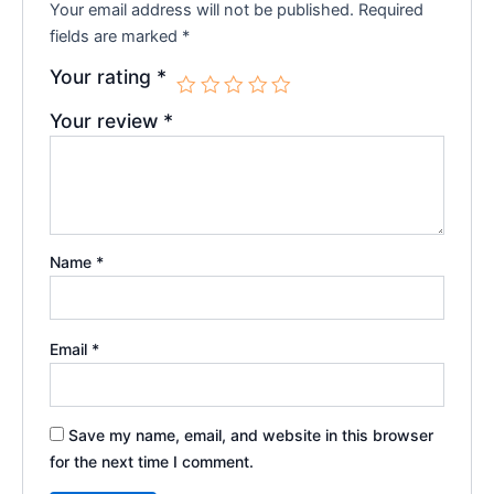
Your email address will not be published.
Required
fields are marked
*
Your rating
*
Your review
*
Name
*
Email
*
Save my name, email, and website in this browser
for the next time I comment.