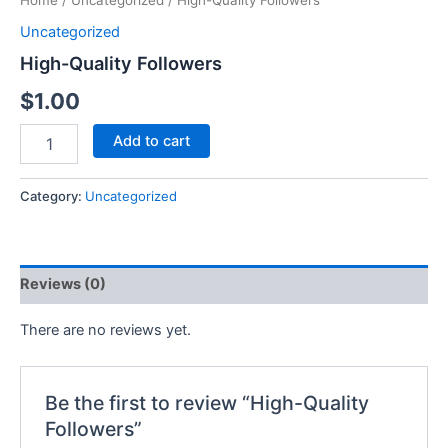
Home
/
Uncategorized
/ High-Quality Followers
Uncategorized
High-Quality Followers
$
1.00
Add to cart
Category:
Uncategorized
Reviews (0)
There are no reviews yet.
Be the first to review “High-Quality
Followers”