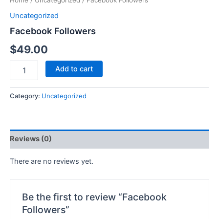
Home
/
Uncategorized
/ Facebook Followers
Uncategorized
Facebook Followers
$
49.00
Add to cart
Category:
Uncategorized
Reviews (0)
There are no reviews yet.
Be the first to review “Facebook
Followers”