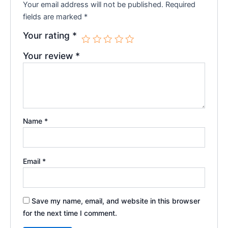
Your email address will not be published.
Required
fields are marked
*
Your rating
*
Your review
*
Name
*
Email
*
Save my name, email, and website in this browser
for the next time I comment.