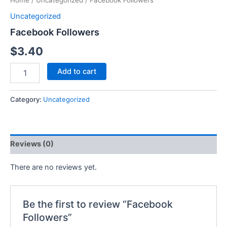
Home
/
Uncategorized
/ Facebook Followers
Uncategorized
Facebook Followers
$
3.40
Add to cart
Category:
Uncategorized
Reviews (0)
There are no reviews yet.
Be the first to review “Facebook
Followers”