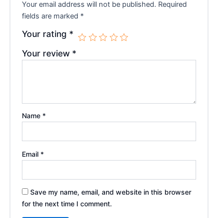
Your email address will not be published.
Required
fields are marked
*
Your rating
*
Your review
*
Name
*
Email
*
Save my name, email, and website in this browser
for the next time I comment.