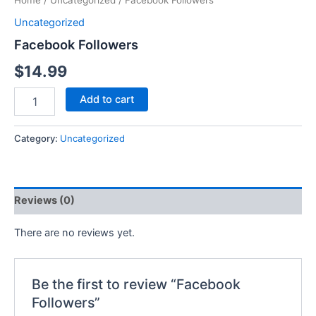
Home
/
Uncategorized
/ Facebook Followers
Uncategorized
Facebook Followers
$
14.99
Add to cart
Category:
Uncategorized
Reviews (0)
There are no reviews yet.
Be the first to review “Facebook
Followers”