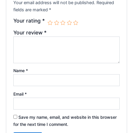
Your email address will not be published.
Required
fields are marked
*
Your rating
*
Your review
*
Name
*
Email
*
Save my name, email, and website in this browser
for the next time I comment.