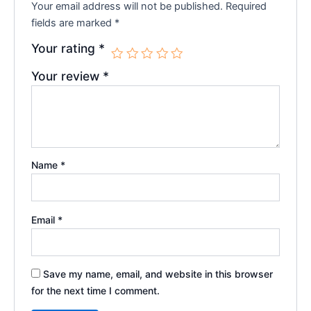
Your email address will not be published.
Required
fields are marked
*
Your rating
*
Your review
*
Name
*
Email
*
Save my name, email, and website in this browser
for the next time I comment.