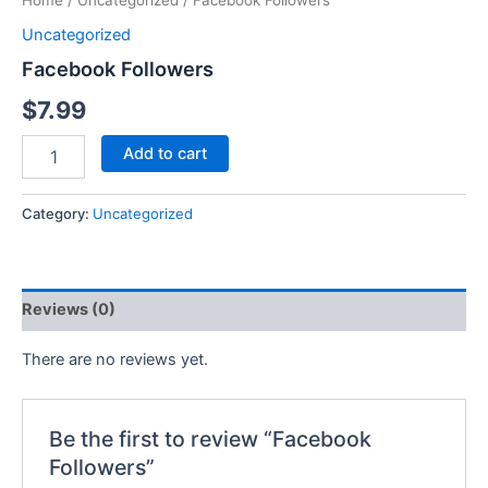
Home
/
Uncategorized
/ Facebook Followers
Uncategorized
Facebook Followers
$
7.99
Add to cart
Category:
Uncategorized
Reviews (0)
There are no reviews yet.
Be the first to review “Facebook
Followers”