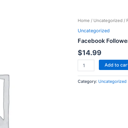
Facebook
Home
/
Uncategorized
/ 
Followers
Uncategorized
quantity
Facebook Followe
$
14.99
Add to car
Category:
Uncategorized