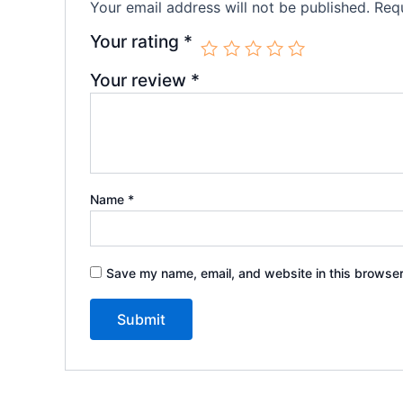
Your email address will not be published.
Requ
Your rating
*
Your review
*
Name
*
Save my name, email, and website in this browser