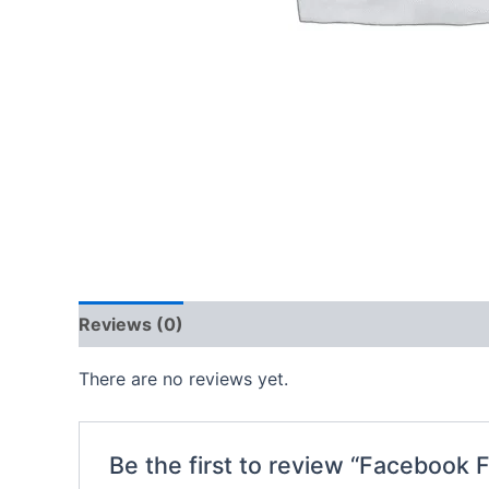
Reviews (0)
There are no reviews yet.
Be the first to review “Facebook 