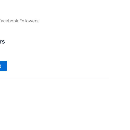
Facebook Followers
rs
t