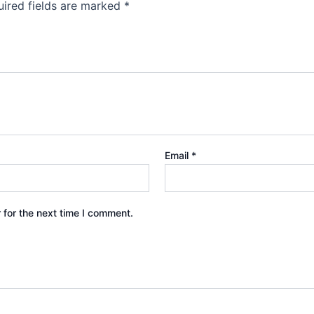
ired fields are marked
*
Email
*
 for the next time I comment.