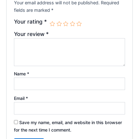
Your email address will not be published.
Required
fields are marked
*
Your rating
*
Your review
*
Name
*
Email
*
Save my name, email, and website in this browser
for the next time I comment.