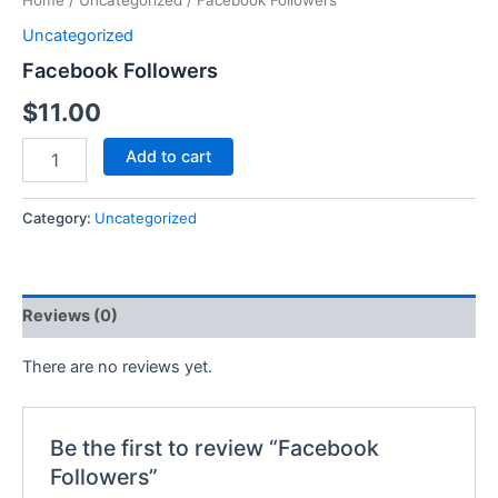
Home
/
Uncategorized
/ Facebook Followers
Uncategorized
Facebook Followers
$
11.00
Add to cart
Category:
Uncategorized
Reviews (0)
There are no reviews yet.
Be the first to review “Facebook
Followers”