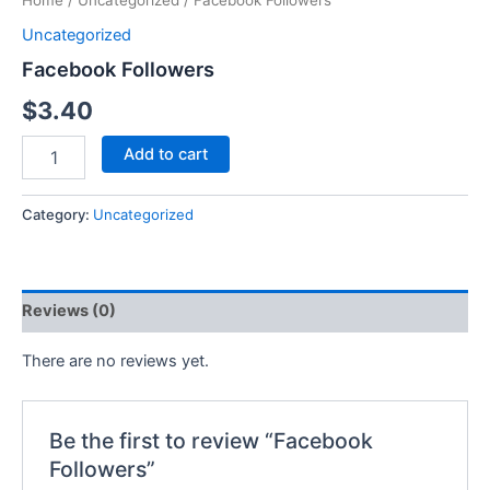
Home
/
Uncategorized
/ Facebook Followers
Uncategorized
Facebook Followers
$
3.40
Add to cart
Category:
Uncategorized
Reviews (0)
There are no reviews yet.
Be the first to review “Facebook
Followers”