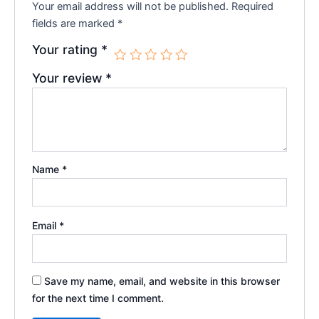
Your email address will not be published.
Required
fields are marked
*
Your rating
*
Your review
*
Name
*
Email
*
Save my name, email, and website in this browser
for the next time I comment.