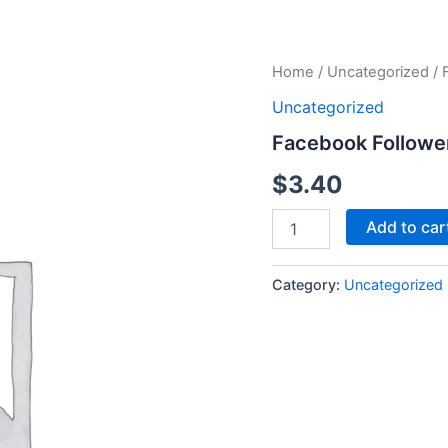
Facebook
Home
/
Uncategorized
/ 
Followers
Uncategorized
quantity
Facebook Followe
$
3.40
Add to car
Category:
Uncategorized