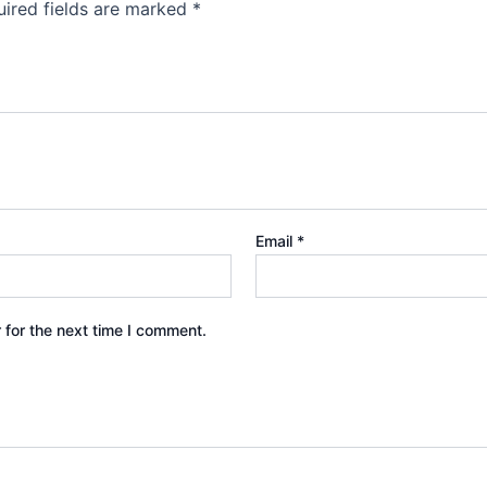
ired fields are marked
*
Email
*
 for the next time I comment.