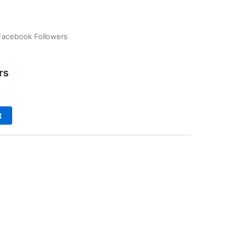
Facebook Followers
rs
t