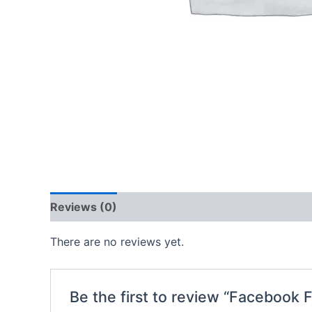
Reviews (0)
There are no reviews yet.
Be the first to review “Facebook 