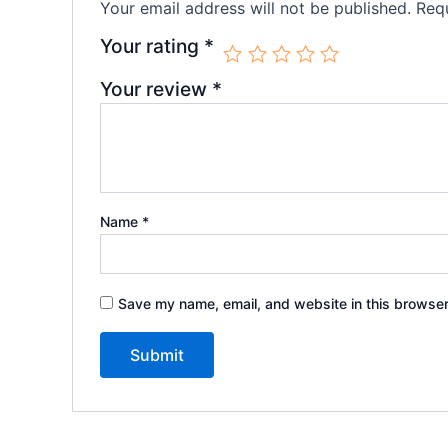
Your email address will not be published.
Requ
Your rating
*
Your review
*
Name
*
Save my name, email, and website in this browser