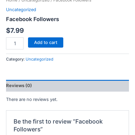
Home
/
Uncategorized
/ Facebook Followers
Uncategorized
Facebook Followers
$
7.99
Add to cart
Category:
Uncategorized
Reviews (0)
There are no reviews yet.
Be the first to review “Facebook
Followers”