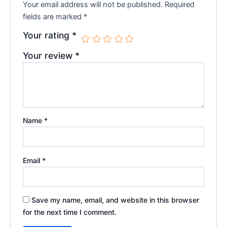
Your email address will not be published.
Required
fields are marked
*
Your rating
*
Your review
*
Name
*
Email
*
Save my name, email, and website in this browser
for the next time I comment.