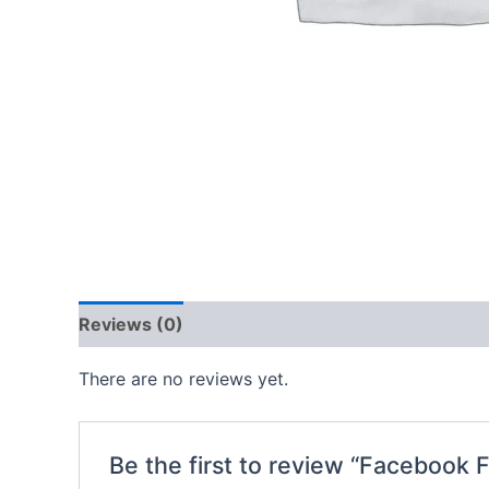
Reviews (0)
There are no reviews yet.
Be the first to review “Facebook 