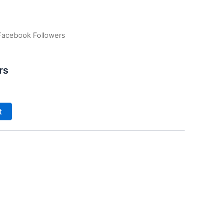
Facebook Followers
rs
t