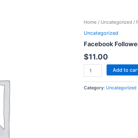
Facebook
Home
/
Uncategorized
/ 
Followers
Uncategorized
quantity
Facebook Followe
$
11.00
Add to car
Category:
Uncategorized