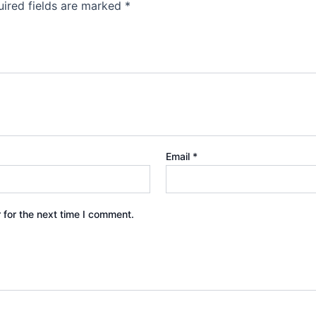
ired fields are marked
*
Email
*
 for the next time I comment.