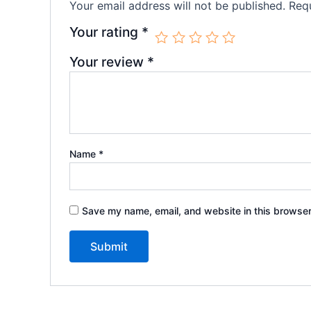
Your email address will not be published.
Requ
Your rating
*
Your review
*
Name
*
Save my name, email, and website in this browser