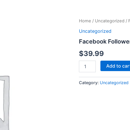
Facebook
Home
/
Uncategorized
/ 
Followers
Uncategorized
quantity
Facebook Followe
$
39.99
Add to car
Category:
Uncategorized