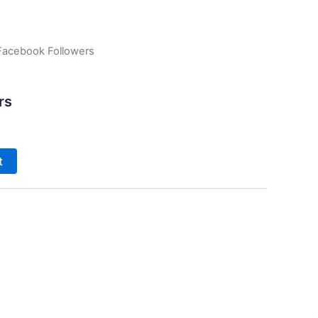
Facebook Followers
rs
t