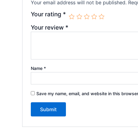
Your email address will not be published.
Requ
Your rating
*
Your review
*
Name
*
Save my name, email, and website in this browser