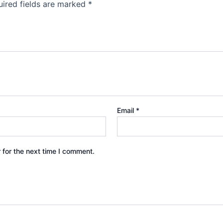
ired fields are marked
*
Email
*
 for the next time I comment.