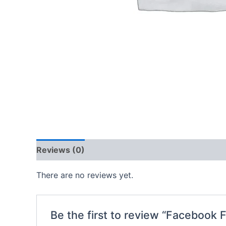
Reviews (0)
There are no reviews yet.
Be the first to review “Facebook 