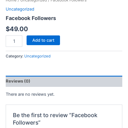
Home
/
Uncategorized
/ Facebook Followers
Uncategorized
Facebook Followers
$
49.00
Add to cart
Category:
Uncategorized
Reviews (0)
There are no reviews yet.
Be the first to review “Facebook
Followers”