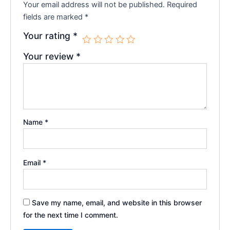
Your email address will not be published.
Required
fields are marked
*
Your rating
*
Your review
*
Name
*
Email
*
Save my name, email, and website in this browser
for the next time I comment.