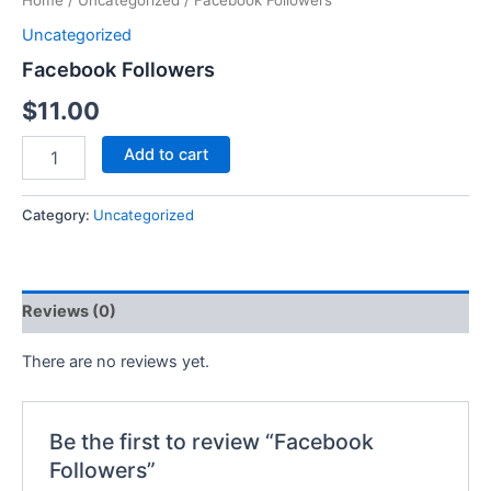
Home
/
Uncategorized
/ Facebook Followers
Uncategorized
Facebook Followers
$
11.00
Add to cart
Category:
Uncategorized
Reviews (0)
There are no reviews yet.
Be the first to review “Facebook
Followers”