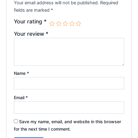
Your email address will not be published.
Required
fields are marked
*
Your rating
*
Your review
*
Name
*
Email
*
Save my name, email, and website in this browser
for the next time I comment.