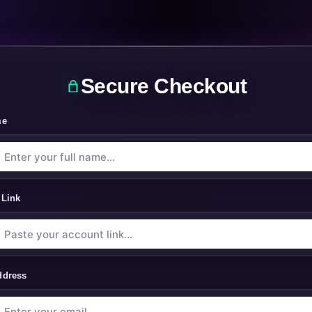
Secure Checkout
me
 Link
ddress