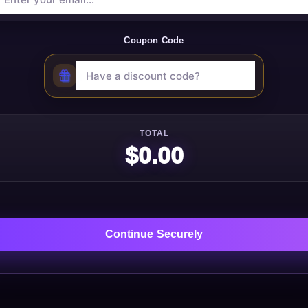
Coupon Code
TOTAL
$0.00
Continue Securely