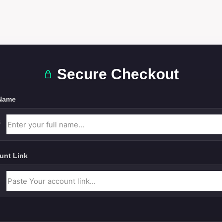
Secure Checkout
 Name
unt Link
l