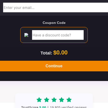
Coupon Code
$0.00
Total:
Continue
TrustScore
5.00
|
19,805 verified reviews