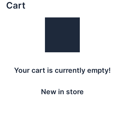
Cart
Skip
to
content
Your cart is currently empty!
New in store